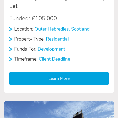
Let
Funded:
£105,000
Location:
Outer Hebredies, Scotland
Property Type:
Residential
Funds For:
Development
Timeframe:
Client Deadline
Learn More