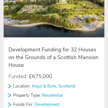
Development Funding for 32 Houses
on the Grounds of a Scottish Mansion
House
Funded:
£675,000
Location:
Argyl & Bute, Scotland
Property Type:
Residential
Funds For:
Development