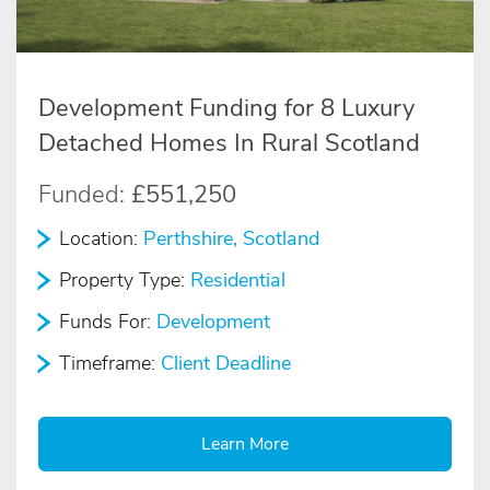
Development Funding for 8 Luxury
Detached Homes In Rural Scotland
Funded:
£551,250
Location:
Perthshire, Scotland
Property Type:
Residential
Funds For:
Development
Timeframe:
Client Deadline
Learn More