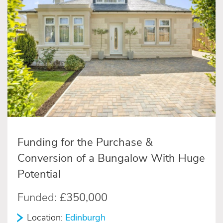
Funding for the Purchase &
Conversion of a Bungalow With Huge
Potential
Funded:
£350,000
Location:
Edinburgh