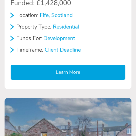
Funded:
£1,428,000
Location:
Fife, Scotland
Property Type:
Residential
Funds For:
Development
Timeframe:
Client Deadline
Learn More