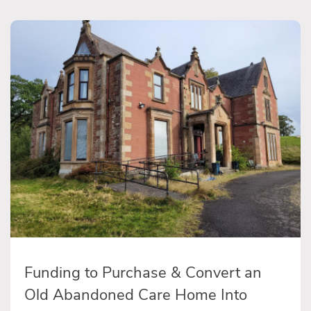
Funding to Purchase & Convert an
Old Abandoned Care Home Into