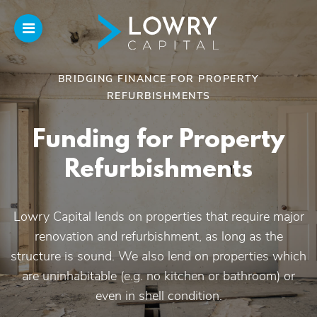
BRIDGING FINANCE FOR PROPERTY
REFURBISHMENTS
Home
Funding for Property
About
Us
Refurbishments
Our Funding
Lowry Capital lends on properties that require major
renovation and refurbishment, as long as the
Funded Projects
structure is sound. We also lend on properties which
are uninhabitable (e.g. no kitchen or bathroom) or
Introducers
even in shell condition.