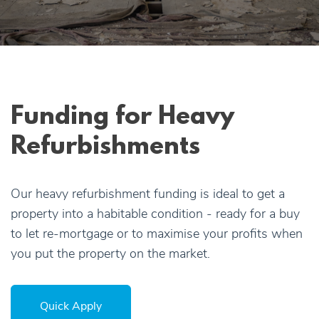
Apply Online
Quick
Apply
Funding for Heavy
Refurbishments
Our heavy refurbishment funding is ideal to get a
property into a habitable condition - ready for a buy
to let re-mortgage or to maximise your profits when
you put the property on the market.
Quick Apply