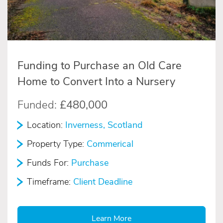
Funding to Purchase an Old Care
Home to Convert Into a Nursery
Funded:
£480,000
Location:
Inverness, Scotland
Property Type:
Commerical
Funds For:
Purchase
Timeframe:
Client Deadline
Learn More