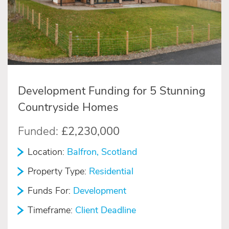
Development Funding for 5 Stunning
Countryside Homes
Funded:
£2,230,000
Location:
Balfron, Scotland
Property Type:
Residential
Funds For:
Development
Timeframe:
Client Deadline