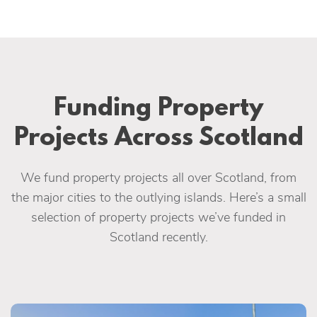
Funding Property
Projects Across Scotland
We fund property projects all over Scotland, from
the major cities to the outlying islands. Here’s a small
selection of property projects we’ve funded in
Scotland recently.