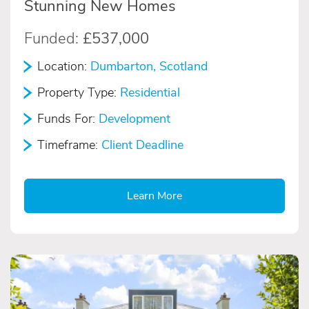
Stunning New Homes
Funded:
£537,000
Location:
Dumbarton, Scotland
Property Type:
Residential
Funds For:
Development
Timeframe:
Client Deadline
Learn More