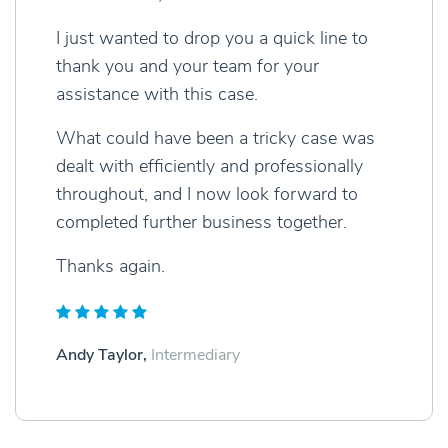
I just wanted to drop you a quick line to
thank you and your team for your
assistance with this case.
What could have been a tricky case was
dealt with efficiently and professionally
throughout, and I now look forward to
completed further business together.
Thanks again.
Andy Taylor,
Intermediary