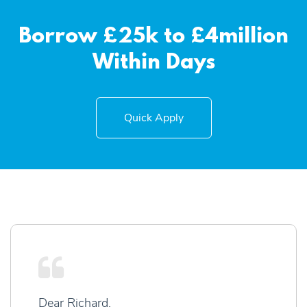
Borrow £25k to £4million
Within Days
Quick Apply
Dear Richard,