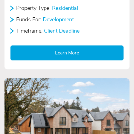
Property Type:
Residential
Funds For:
Development
Timeframe:
Client Deadline
Learn More