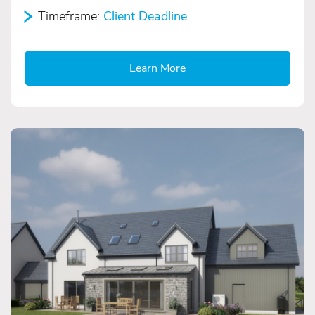
Timeframe:
Client Deadline
Learn More