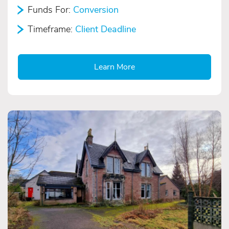
Funds For:
Conversion
Timeframe:
Client Deadline
Learn More