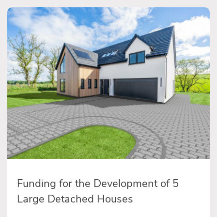
Funding for the Development of 5
Large Detached Houses