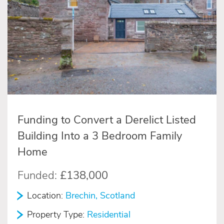
Funding to Convert a Derelict Listed
Building Into a 3 Bedroom Family
Home
Funded:
£138,000
Location:
Brechin, Scotland
Property Type:
Residential