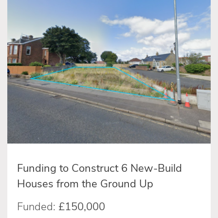
Funding to Construct 6 New-Build
Houses from the Ground Up
Funded:
£150,000