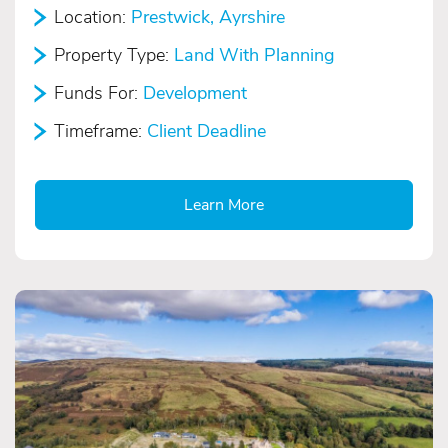
Location:
Prestwick, Ayrshire
Property Type:
Land With Planning
Funds For:
Development
Timeframe:
Client Deadline
Learn More