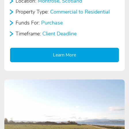
Location:
Montrose, Scotland
Property Type:
Commercial to Residential
Funds For:
Purchase
Timeframe:
Client Deadline
Learn More