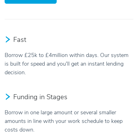
Fast
Borrow £25k to £4million within days. Our system
is built for speed and you'll get an instant lending
decision.
Funding in Stages
Borrow in one large amount or several smaller
amounts in line with your work schedule to keep
costs down.