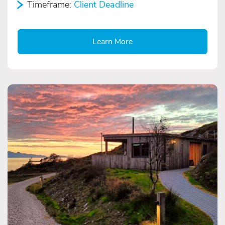
Timeframe:
Client Deadline
Learn More