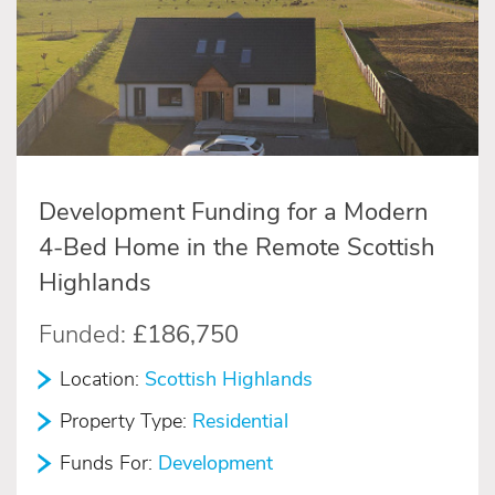
Development Funding for a Modern
4-Bed Home in the Remote Scottish
Highlands
Funded:
£186,750
Location:
Scottish Highlands
Property Type:
Residential
Funds For:
Development