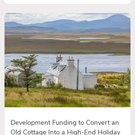
Development Funding to Convert an
Old Cottage Into a High-End Holiday