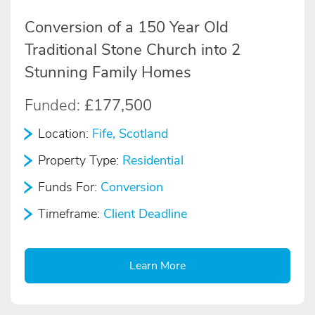
Conversion of a 150 Year Old
Traditional Stone Church into 2
Stunning Family Homes
Funded:
£177,500
Location:
Fife, Scotland
Property Type:
Residential
Funds For:
Conversion
Timeframe:
Client Deadline
Learn More