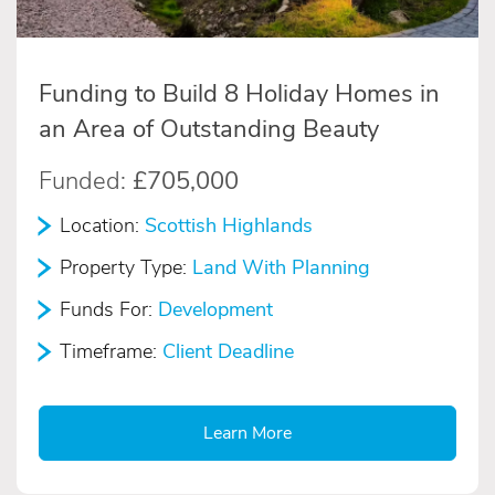
Funding to Build 8 Holiday Homes in
an Area of Outstanding Beauty
Funded:
£705,000
Location:
Scottish Highlands
Property Type:
Land With Planning
Funds For:
Development
Timeframe:
Client Deadline
Learn More