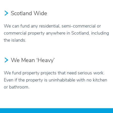
Scotland Wide
We can fund any residential, semi-commercial or
commercial property anywhere in Scotland, including
the islands.
We Mean ‘Heavy’
We fund property projects that need serious work.
Even if the property is uninhabitable with no kitchen
or bathroom.