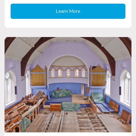
Learn More