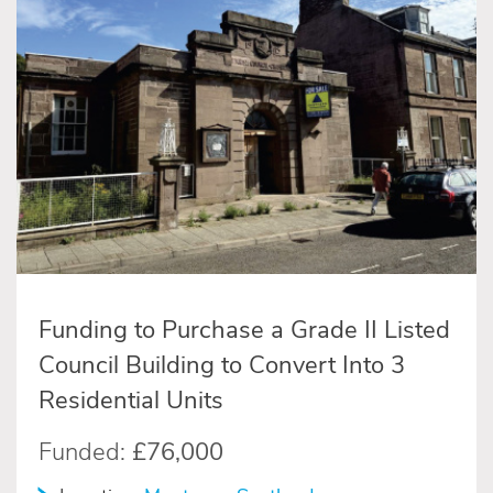
Funding to Purchase a Grade II Listed
Council Building to Convert Into 3
Residential Units
Funded:
£76,000