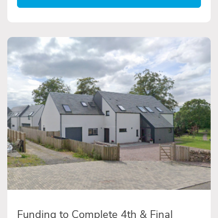
Funding to Complete 4th & Final