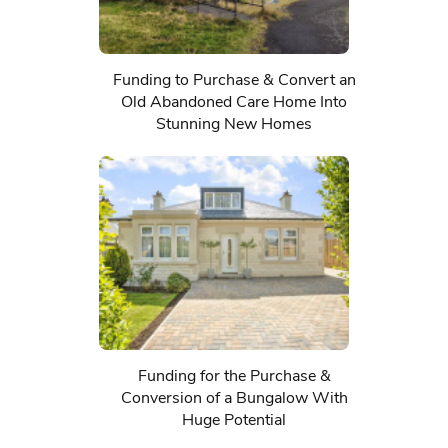
Funding to Purchase & Convert an
Old Abandoned Care Home Into
Stunning New Homes
Funding for the Purchase &
Conversion of a Bungalow With
Huge Potential