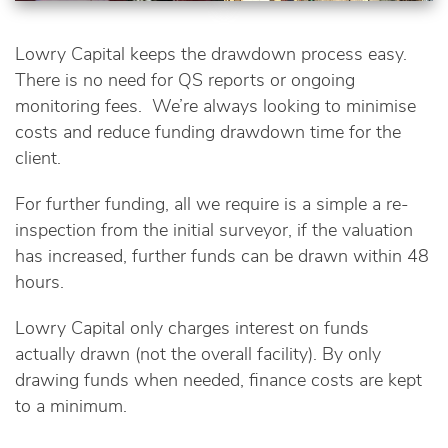
Lowry Capital keeps the drawdown process easy.
There is no need for QS reports or ongoing
monitoring fees. We’re always looking to minimise
costs and reduce funding drawdown time for the
client.
For further funding, all we require is a simple a re-
inspection from the initial surveyor, if the valuation
has increased, further funds can be drawn within 48
hours.
Lowry Capital only charges interest on funds
actually drawn (not the overall facility). By only
drawing funds when needed, finance costs are kept
to a minimum.