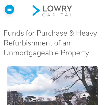
Funds for Purchase & Heavy
Home
Refurbishment of an
About
Unmortgageable Property
Us
Our Funding
Funded Projects
Introducers