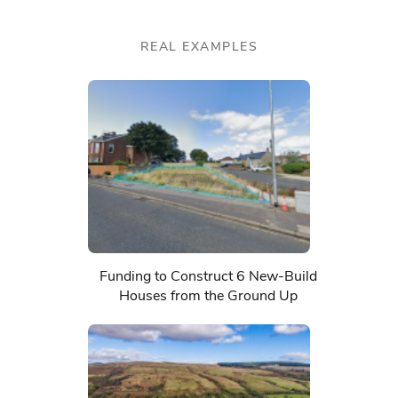
REAL EXAMPLES
Funding to Construct 6 New-Build
Houses from the Ground Up