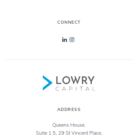
CONNECT
ADDRESS
Queens House,
Suite 1.5, 29 St Vincent Place,