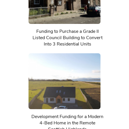
Funding to Purchase a Grade II
Listed Council Building to Convert
Into 3 Residential Units
Development Funding for a Modern
4-Bed Home in the Remote