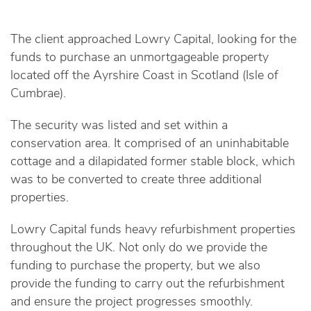
The client approached Lowry Capital, looking for the
funds to purchase an unmortgageable property
located off the Ayrshire Coast in Scotland (Isle of
Cumbrae).
The security was listed and set within a
conservation area. It comprised of an uninhabitable
cottage and a dilapidated former stable block, which
was to be converted to create three additional
properties.
Lowry Capital funds heavy refurbishment properties
throughout the UK. Not only do we provide the
funding to purchase the property, but we also
provide the funding to carry out the refurbishment
and ensure the project progresses smoothly.