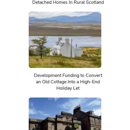
Detached Homes In Rural Scotland
Development Funding to Convert
an Old Cottage Into a High-End
Holiday Let