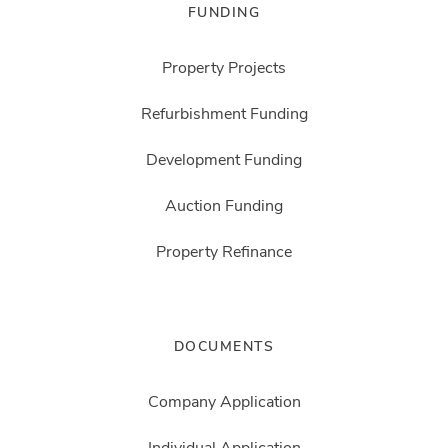
FUNDING
Property Projects
Refurbishment Funding
Development Funding
Auction Funding
Property Refinance
DOCUMENTS
Company Application
Individual Application