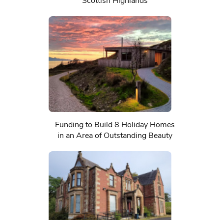
Scottish Highlands
Funding to Build 8 Holiday Homes
in an Area of Outstanding Beauty