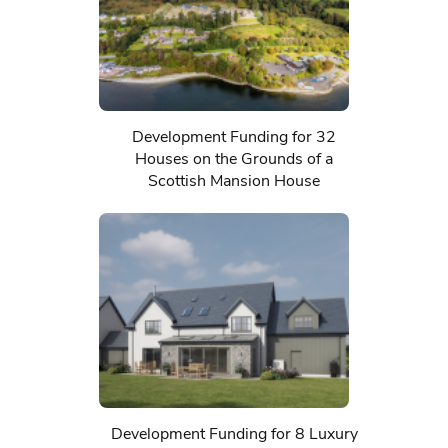
Development Funding for 32
Houses on the Grounds of a
Scottish Mansion House
Development Funding for 8 Luxury