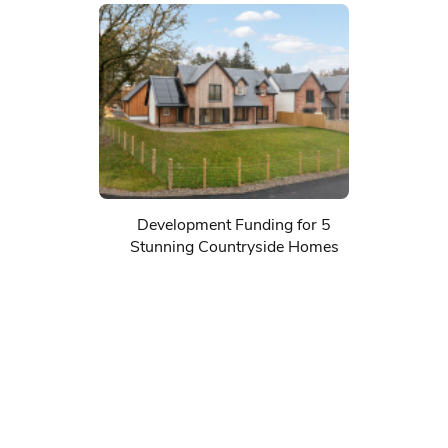
Development Funding for 5
Stunning Countryside Homes