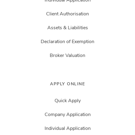
Client Authorisation
Assets & Liabilities
Declaration of Exemption
Broker Valuation
APPLY ONLINE
Quick Apply
Company Application
Individual Application