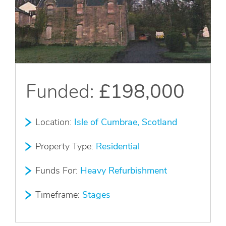
Apply Online
Quick
Apply
Funded:
£198,000
Location:
Isle of Cumbrae, Scotland
Property Type:
Residential
Funds For:
Heavy Refurbishment
Timeframe:
Stages