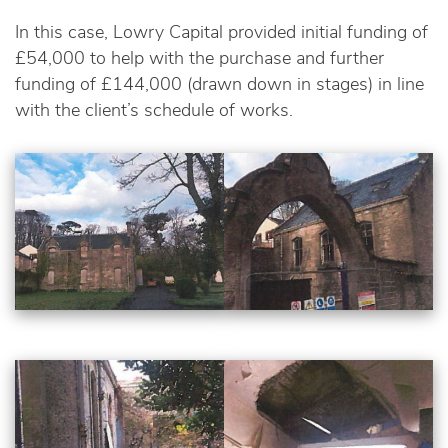
In this case, Lowry Capital provided initial funding of
£54,000 to help with the purchase and further
funding of £144,000 (drawn down in stages) in line
with the client’s schedule of works.