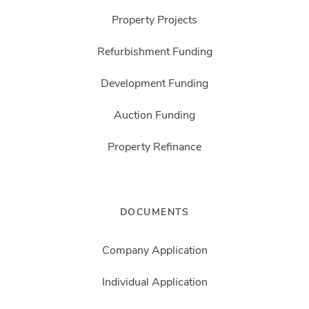
Property Projects
Refurbishment Funding
Development Funding
Auction Funding
Property Refinance
DOCUMENTS
Company Application
Individual Application