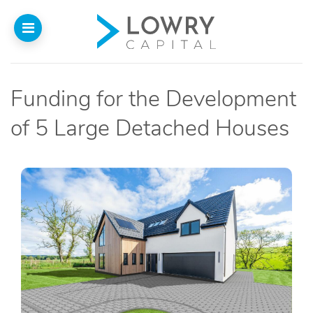
Funding for the Development
Home
of 5 Large Detached Houses
About
Us
Our Funding
Funded Projects
Introducers