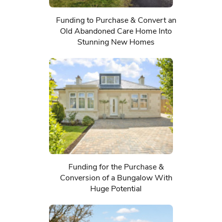
Funding to Purchase & Convert an
Old Abandoned Care Home Into
Stunning New Homes
Funding for the Purchase &
Conversion of a Bungalow With
Huge Potential