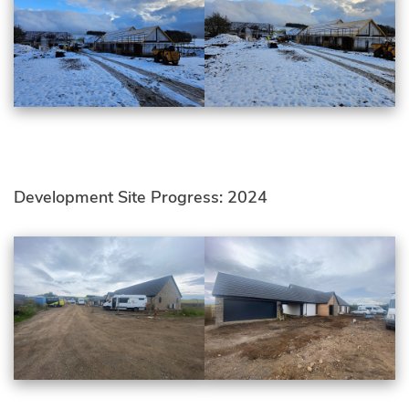
Development Site Progress: 2024