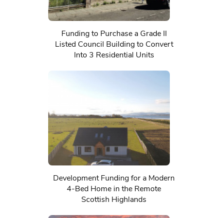
Funding to Purchase a Grade II
Listed Council Building to Convert
Into 3 Residential Units
Development Funding for a Modern
4-Bed Home in the Remote
Scottish Highlands