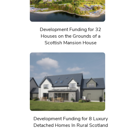
Development Funding for 32
Houses on the Grounds of a
Scottish Mansion House
Development Funding for 8 Luxury
Detached Homes In Rural Scotland