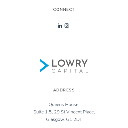
CONNECT
ADDRESS
Queens House,
Suite 1.5, 29 St Vincent Place,
Glasgow, G1 2DT