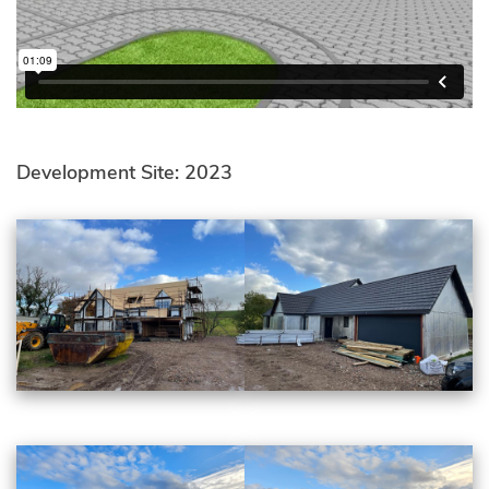
Development Site: 2023