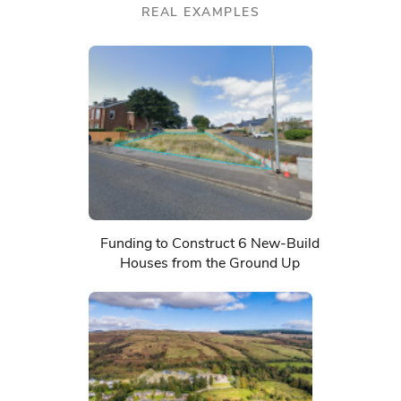
REAL EXAMPLES
Funding to Construct 6 New-Build
Houses from the Ground Up