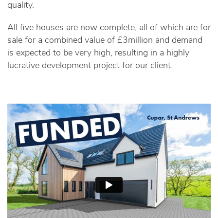
quality.
All five houses are now complete, all of which are for
sale for a combined value of £3million and demand
is expected to be very high, resulting in a highly
lucrative development project for our client.