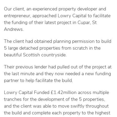
Our client, an experienced property developer and
entrepreneur, approached Lowry Capital to facilitate
the funding of their latest project in Cupar, St
Andrews.
The client had obtained planning permission to build
5 large detached properties from scratch in the
beautiful Scottish countryside.
Their previous lender had pulled out of the project at
the last minute and they now needed a new funding
partner to help facilitate the build.
Lowry Capital Funded £1.42million across multiple
tranches for the development of the 5 properties,
and the client was able to move swiftly throughout
the build and complete each property to the highest