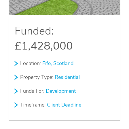
Apply Online
Quick
Funded:
Apply
£1,428,000
Location:
Fife, Scotland
Property Type:
Residential
Funds For:
Development
Timeframe:
Client Deadline