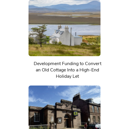
Development Funding to Convert
an Old Cottage Into a High-End
Holiday Let