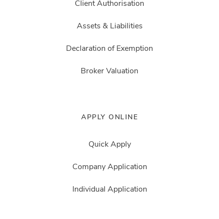
Client Authorisation
Assets & Liabilities
Declaration of Exemption
Broker Valuation
APPLY ONLINE
Quick Apply
Company Application
Individual Application