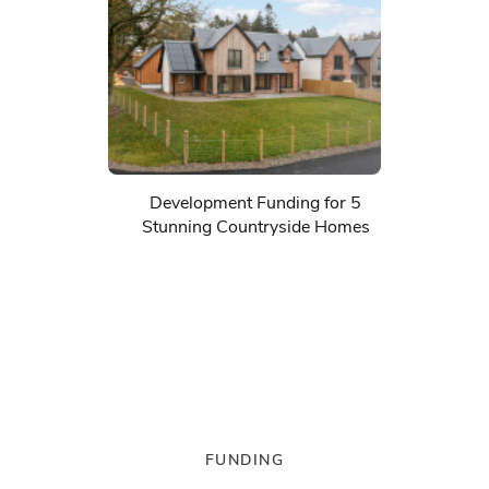
Development Funding for 5
Stunning Countryside Homes
FUNDING