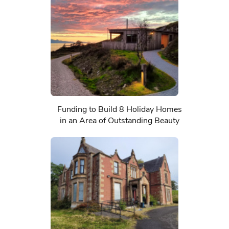
Funding to Build 8 Holiday Homes
in an Area of Outstanding Beauty