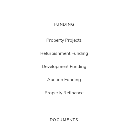
FUNDING
Property Projects
Refurbishment Funding
Development Funding
Auction Funding
Property Refinance
DOCUMENTS