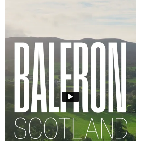
Apply Online
Quick
Apply