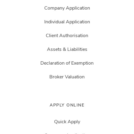
Company Application
Individual Application
Client Authorisation
Assets & Liabilities
Declaration of Exemption
Broker Valuation
APPLY ONLINE
Quick Apply