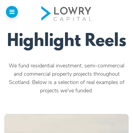
Highlight Reels
Home
About
We fund residential investment, semi-commercial
Us
and commercial property projects throughout
Scotland. Below is a selection of real examples of
Our Funding
projects we've funded.
Funded Projects
Introducers