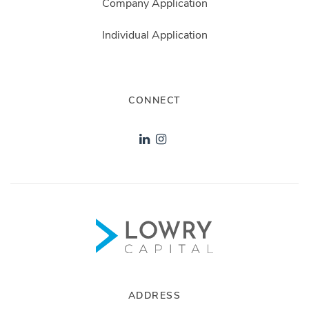
Company Application
Individual Application
CONNECT
ADDRESS