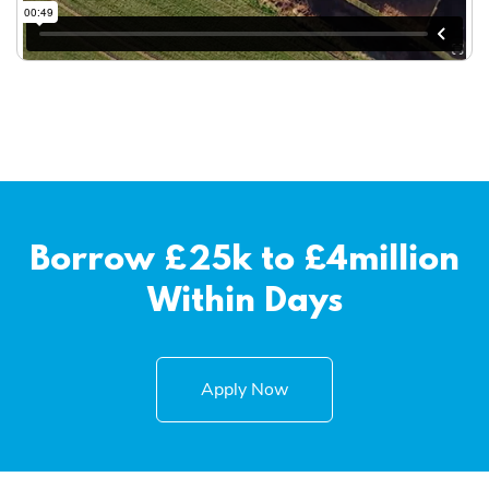
Borrow £25k to £4million
Within Days
Apply Now